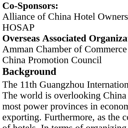
Co-Sponsors:
Alliance of China Hotel Owners
HOSAP
Overseas Associated Organiza
Amman Chamber of Commerce As
China Promotion Council
Background
The 11th Guangzhou Internationa
The world is overlooking China
most power provinces in economy
exporting. Furthermore, as the c
of hotels. In terms of organizin