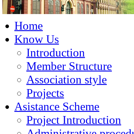
Home
Know Us
Introduction
Member Structure
Association style
Projects
Asistance Scheme
Project Introduction
Administrative proced