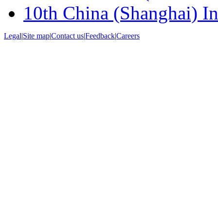
10th China (Shanghai) Int
Legal
|
Site map
|
Contact us
|
Feedback
|
Careers