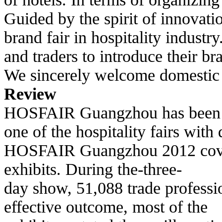
Guided by the spirit of innovat
brand fair in hospitality indust
and
traders to introduce their b
We sincerely welcome domestic a
Review
HOSFAIR Guangzhou has been suc
one
of the hospitality fairs wit
HOSFAIR
Guangzhou 2012 cover
exhibits. During the-three-
day show, 51,088 trade professi
effective outcome, most of the