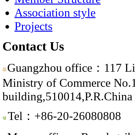
Association style
Projects
Contact Us
Guangzhou office：117 Li
Ministry of Commerce No.15
building,510014,P.R.China
Tel：+86-20-26080808