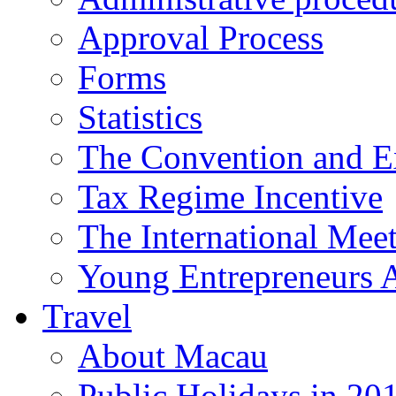
Approval Process
Forms
Statistics
The Convention and Ex
Tax Regime Incentive
The International Mee
Young Entrepreneurs 
Travel
About Macau
Public Holidays in 20