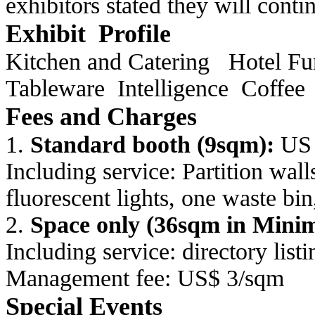
exhibitors stated they will cont
Exhibit Profile
Kitchen and Catering
Hotel Fu
Tableware
Intelligence
Coffee
Fees and Charges
1.
Standard booth (9sqm):
US 
Including service: Partition wa
fluorescent
lights, one waste bin
2.
Space only (36sqm in Min
Including service: directory list
Management fee: US$ 3/sqm
Special Events