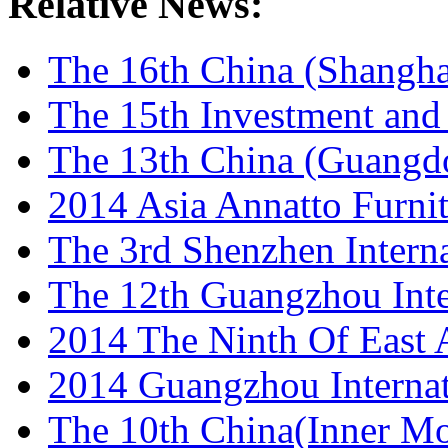
Relative News:
The 16th China (Shanghai
The 15th Investment and 
The 13th China (Guangdon
2014 Asia Annatto Furnit
The 3rd Shenzhen Internat
The 12th Guangzhou Inter
2014 The Ninth Of East As
2014 Guangzhou Internat
The 10th China(Inner Mon