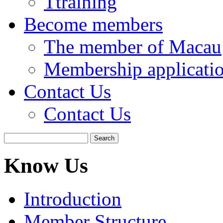
Ttraining
Become members
The member of Macau
Membership applicati
Contact Us
Contact Us
Know Us
Introduction
Member Structure