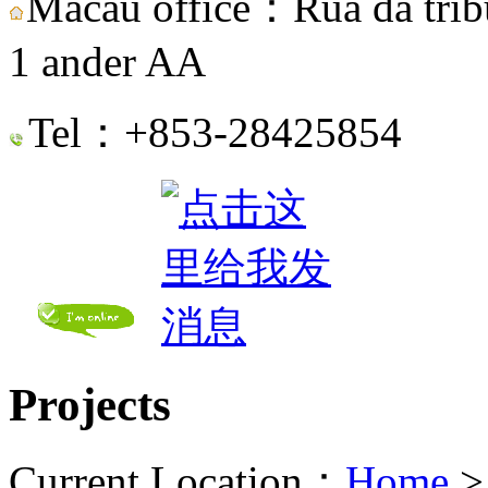
Macau office：Rua da tribu
1 ander AA
Tel：+853-28425854
Projects
Current Location：
Home