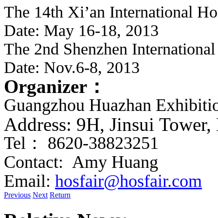
The 14th Xi’an International Ho
Date: May 16-18, 2013
The 2nd Shenzhen International
Date: Nov.6-8, 2013
Organizer
：
Guangzhou Huazhan Exhibitio
Address: 9H,
J
insui Tower
Tel
：
8620-38823251
Contact: Amy Huang 
Email:
hosfair@hosfair.com
Previous
Next
Return