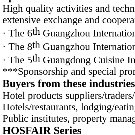
High quality activities and tech
extensive exchange
and cooperat
th
· The 6
Guangzhou Internatio
th
· The 8
Guangzhou Internation
th
· The 5
Guangdong Cuisine In
***Sponsorship and special prom
Buyers from these industries
Hotel products suppliers/traders/
Hotels/restaurants, lodging/eat
Public institutes, property manag
HOSFAIR Series