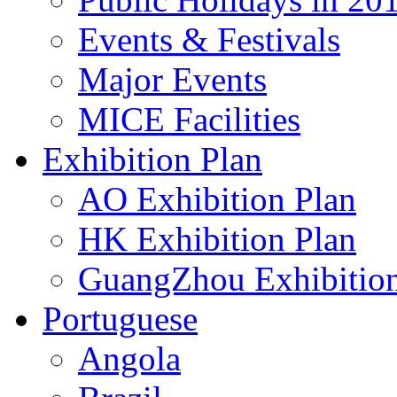
Events & Festivals
Major Events
MICE Facilities
Exhibition Plan
AO Exhibition Plan
HK Exhibition Plan
GuangZhou Exhibition
Portuguese
Angola