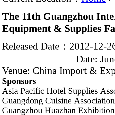
The 11th Guangzhou Inter
Equipment & Supplies Fa
Released Date：2012-12-2
Date: Ju
Venue: China Import & Exp
Sponsors
Asia Pacific Hotel Supplies Ass
Guangdong Cuisine Association
Guangzhou Huazhan Exhibition 