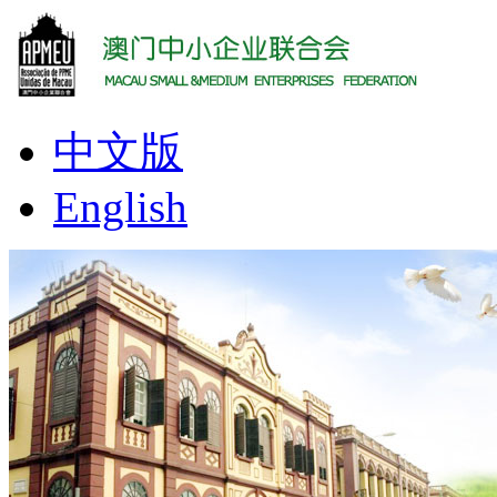
中文版
English