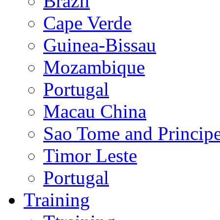
Brazil
Cape Verde
Guinea-Bissau
Mozambique
Portugal
Macau China
Sao Tome and Princip
Timor Leste
Portugal
Training